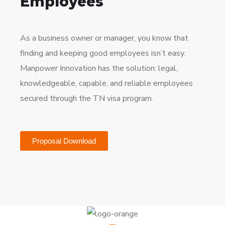
Employees
As a business owner or manager, you know that
finding and keeping good employees isn’t easy.
Manpower Innovation has the solution: legal,
knowledgeable, capable, and reliable employees
secured through the TN visa program.
Proposal Download