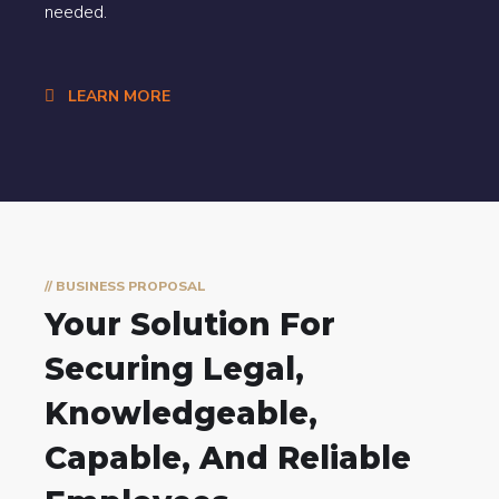
needed.
LEARN MORE
// BUSINESS PROPOSAL
Your Solution For
Securing Legal,
Knowledgeable,
Capable, And Reliable