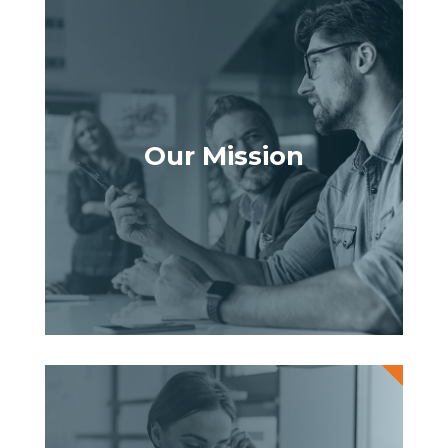
Our Mission