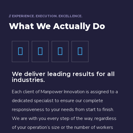
// EXPERIENCE. EXECUTION. EXCELLENCE.
What We Actually Do
We deliver leading results for all
industries.
Each client of Manpower Innovation is assigned to a
dedicated specialist to ensure our complete
responsiveness to your needs from start to finish.
We are with you every step of the way, regardless
of your operation’s size or the number of workers