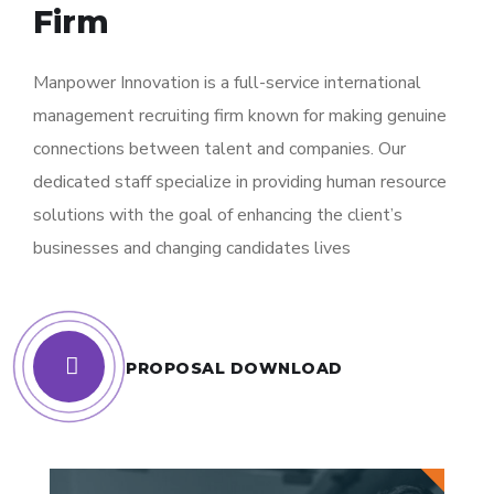
Firm
Manpower Innovation is a full-service international
management recruiting firm known for making genuine
connections between talent and companies. Our
dedicated staff specialize in providing human resource
solutions with the goal of enhancing the client’s
businesses and changing candidates lives
PROPOSAL DOWNLOAD