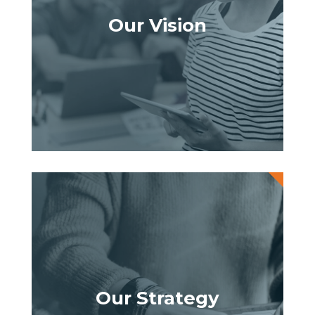
Our Vision
Our Strategy