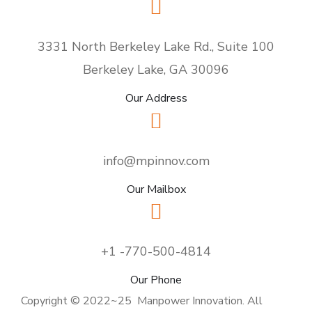
3331 North Berkeley Lake Rd., Suite 100
Berkeley Lake, GA 30096
Our Address
info@mpinnov.com
Our Mailbox
+1 -770-500-4814
Our Phone
Copyright © 2022~25 Manpower Innovation. All