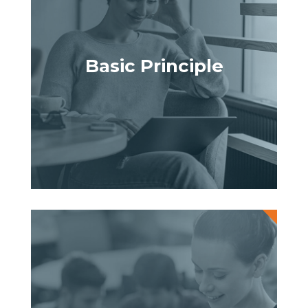
Basic Principle