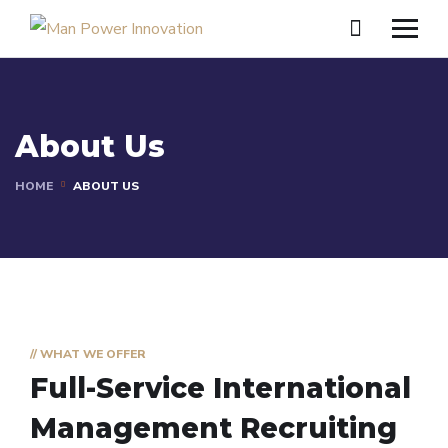
About Us
HOME
ABOUT US
// WHAT WE OFFER
Full-Service International
Management
Recruiting