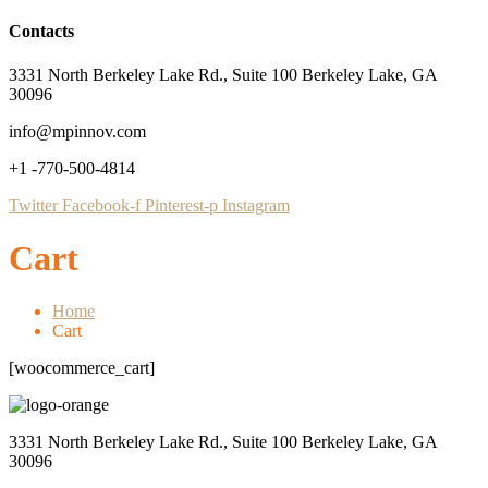
Contacts
3331 North Berkeley Lake Rd., Suite 100 Berkeley Lake, GA
30096
info@mpinnov.com
+1 -770-500-4814
Twitter
Facebook-f
Pinterest-p
Instagram
Cart
Home
Cart
[woocommerce_cart]
3331 North Berkeley Lake Rd., Suite 100 Berkeley Lake, GA
30096