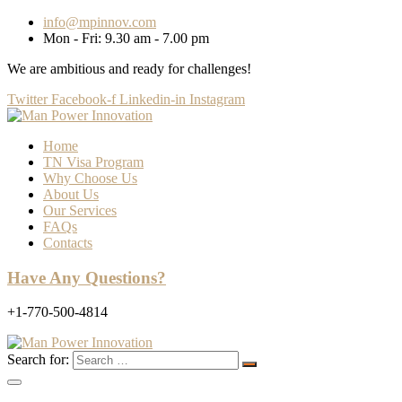
info@mpinnov.com
Mon - Fri: 9.30 am - 7.00 pm
We are ambitious and ready for challenges!
Twitter
Facebook-f
Linkedin-in
Instagram
Home
TN Visa Program
Why Choose Us
About Us
Our Services
FAQs
Contacts
Have Any Questions?
+1-770-500-4814
Search for: