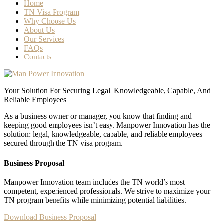
Home
TN Visa Program
Why Choose Us
About Us
Our Services
FAQs
Contacts
Your Solution For Securing Legal, Knowledgeable, Capable, And
Reliable Employees
As a business owner or manager, you know that finding and
keeping good employees isn’t easy. Manpower Innovation has the
solution: legal, knowledgeable, capable, and reliable employees
secured through the TN visa program.
Business Proposal
Manpower Innovation team includes the TN world’s most
competent, experienced professionals. We strive to maximize your
TN program benefits while minimizing potential liabilities.
Download Business Proposal