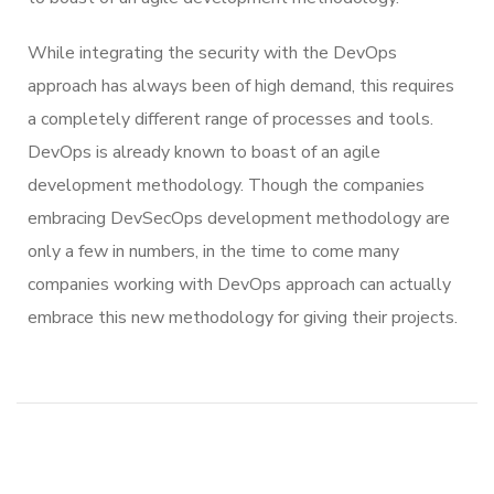
While integrating the security with the DevOps
approach has always been of high demand, this requires
a completely different range of processes and tools.
DevOps is already known to boast of an agile
development methodology. Though the companies
embracing DevSecOps development methodology are
only a few in numbers, in the time to come many
companies working with DevOps approach can actually
embrace this new methodology for giving their projects.