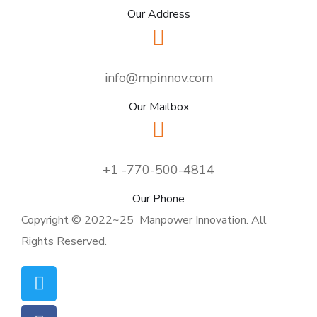
Our Address
info@mpinnov.com
Our Mailbox
+1 -770-500-4814
Our Phone
Copyright © 2022~25 Manpower Innovation. All
Rights Reserved.