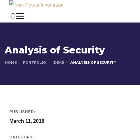
Analysis of Security
HOME
PORTFOLIO
IDEAS
ANALYSIS OF SECURITY
PUBLISHED:
March 11, 2018
CATEGORY: