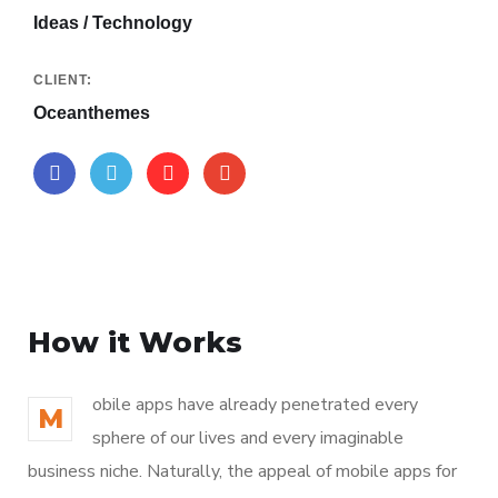
Ideas / Technology
CLIENT:
Oceanthemes
How it Works
obile apps have already penetrated every
M
sphere of our lives and every imaginable
business niche. Naturally, the appeal of mobile apps for