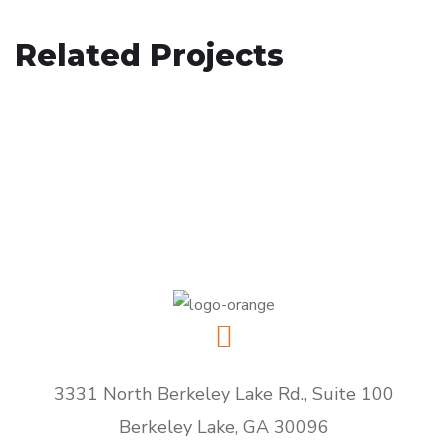
Your New Reality
Related Projects
Immersive Experience
DESIGN
/
TECHNOLOGY
eCommerce Website
TECHNOLOGY
DESIGN
/
IDEAS
3331 North Berkeley Lake Rd., Suite 100
Berkeley Lake, GA 30096