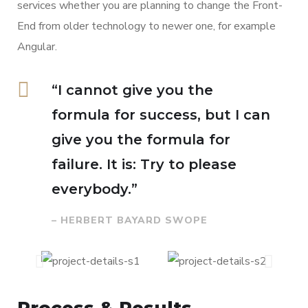
services whether you are planning to change the Front-
End from older technology to newer one, for example
Angular.
“I cannot give you the
formula for success, but I can
give you the formula for
failure. It is: Try to please
everybody.”
– HERBERT BAYARD SWOPE