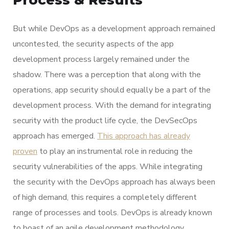
Process & Results
But while DevOps as a development approach remained
uncontested, the security aspects of the app
development process largely remained under the
shadow. There was a perception that along with the
operations, app security should equally be a part of the
development process. With the demand for integrating
security with the product life cycle, the DevSecOps
approach has emerged.
This approach has already
proven
to play an instrumental role in reducing the
security vulnerabilities of the apps. While integrating
the security with the DevOps approach has always been
of high demand, this requires a completely different
range of processes and tools. DevOps is already known
to boast of an agile development methodology.