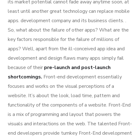
its market potential cannot fade away anytime soon, at
least until another great technology can replace mobile
apps. development company and its business clients. .
So, what about the failure of other apps? What are the
key factors responsible for the failure of millions of
apps? Well, apart from the ill-conceived app idea and
development and design flaws many apps simply fail
because of their
pre-launch and post-launch
shortcomings.
Front-end development essentially
focuses and works on the visual perceptions of a
website. It’s about the look, load time, pattern and
functionality of the components of a website. Front-End
is a mix of programming and layout that powers the
visuals and interactions on the web. The talented Front-
end developers provide turnkey Front-End development