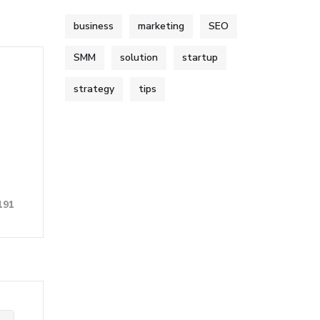
business
marketing
SEO
SMM
solution
startup
strategy
tips
191