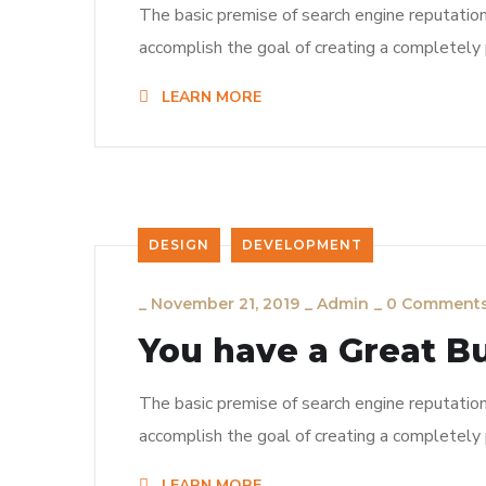
The basic premise of search engine reputatio
accomplish the goal of creating a completely p
LEARN MORE
DESIGN
DEVELOPMENT
_
November 21, 2019
_
Admin
_
0 Comment
You have a Great B
The basic premise of search engine reputatio
accomplish the goal of creating a completely p
LEARN MORE