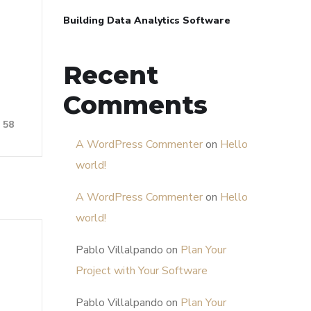
Building Data Analytics Software
Recent
Comments
58
A WordPress Commenter
on
Hello
world!
A WordPress Commenter
on
Hello
world!
Pablo Villalpando
on
Plan Your
Project with Your Software
Pablo Villalpando
on
Plan Your