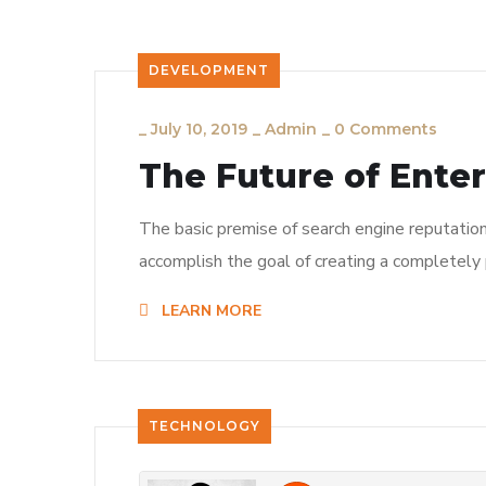
DEVELOPMENT
_
July 10, 2019
_
Admin
_
0 Comments
The Future of Ente
The basic premise of search engine reputatio
accomplish the goal of creating a completely p
LEARN MORE
TECHNOLOGY