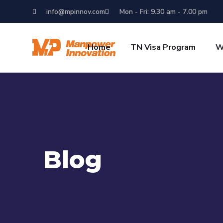
info@mpinnov.com
Mon - Fri: 9.30 am - 7.00 pm
Home
TN Visa Program
W
Blog