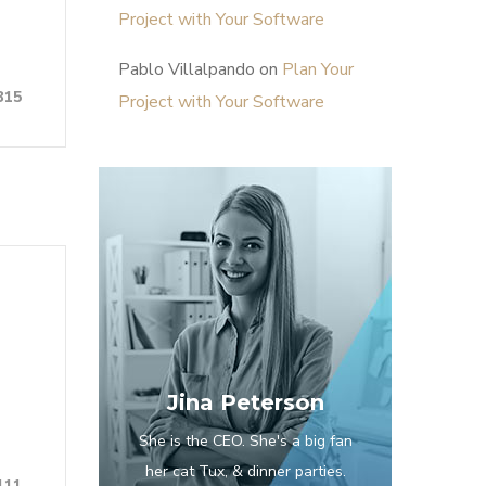
Project with Your Software
Pablo Villalpando
on
Plan Your
315
Project with Your Software
Jina Peterson
She is the CEO. She's a big fan
her cat Tux, & dinner parties.
111