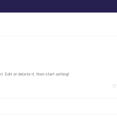
 Edit or delete it, then start writing!