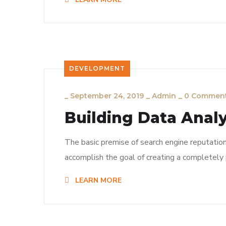
DEVELOPMENT
_
September 24, 2019
_
Admin
_
0 Commen
Building Data Analy
The basic premise of search engine reputatio
accomplish the goal of creating a completely p
LEARN MORE