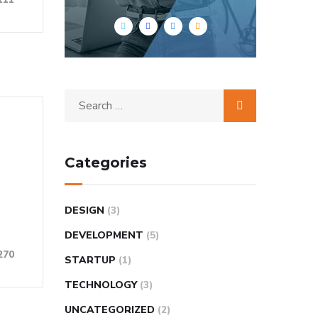
Categories
DESIGN
(3)
DEVELOPMENT
(5)
270
STARTUP
(1)
TECHNOLOGY
(3)
UNCATEGORIZED
(2)