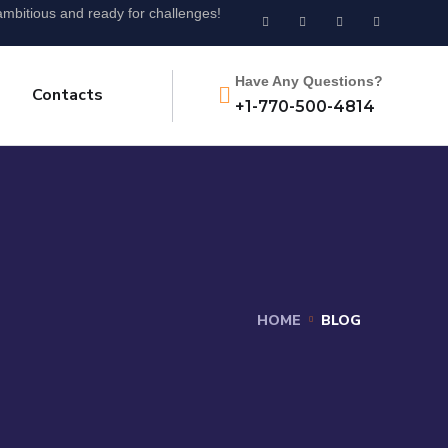
mbitious and ready for challenges!
Have Any Questions?
Contacts
+1-770-500-4814
HOME
BLOG