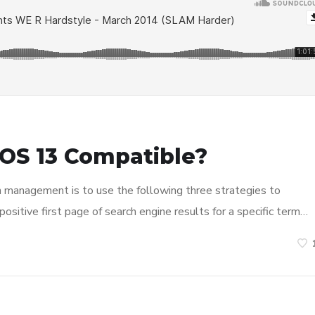
OS 13 Compatible?
n management is to use the following three strategies to
ositive first page of search engine results for a specific term…