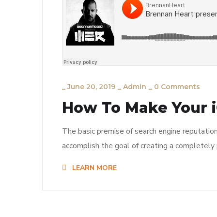
_
June 20, 2019
_
Admin
_
0 Comments
How To Make Your i
The basic premise of search engine reputatio
accomplish the goal of creating a completely p
LEARN MORE