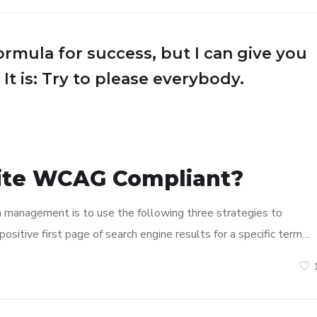
ormula for success, but I can give you
 It is: Try to please everybody.
ite WCAG Compliant?
n management is to use the following three strategies to
ositive first page of search engine results for a specific term…