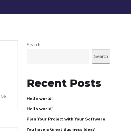
Search
Search
Recent Posts
56
Hello world!
Hello world!
Plan Your Project with Your Software
You have a Great Business Idea?