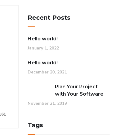
Recent Posts
Hello world!
January 1, 2022
Hello world!
December 20, 2021
Plan Your Project
with Your Software
November 21, 2019
161
Tags