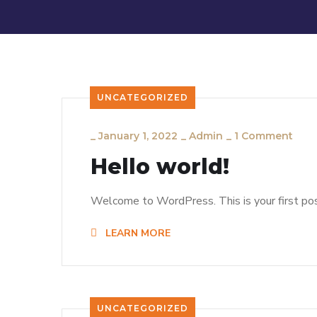
UNCATEGORIZED
_
January 1, 2022
_
Admin
_
1 Comment
Hello world!
Welcome to WordPress. This is your first post.
LEARN MORE
UNCATEGORIZED