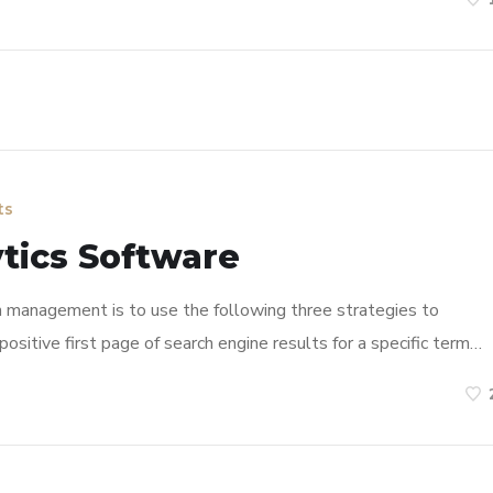
ts
tics Software
n management is to use the following three strategies to
ositive first page of search engine results for a specific term…