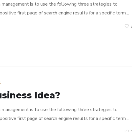
n management is to use the following three strategies to
ositive first page of search engine results for a specific term…
s
usiness Idea?
n management is to use the following three strategies to
ositive first page of search engine results for a specific term…