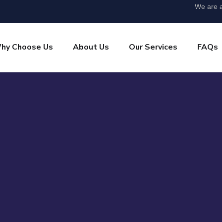
We are a
hy Choose Us
About Us
Our Services
FAQs