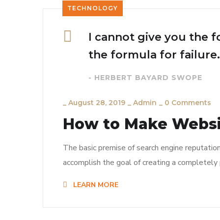
TECHNOLOGY
I cannot give you the f
the formula for failure.
- HERBERT BAYARD SWOPE
_
August 28, 2019
_
Admin
_
0 Comments
How to Make Webs
The basic premise of search engine reputatio
accomplish the goal of creating a completely p
LEARN MORE