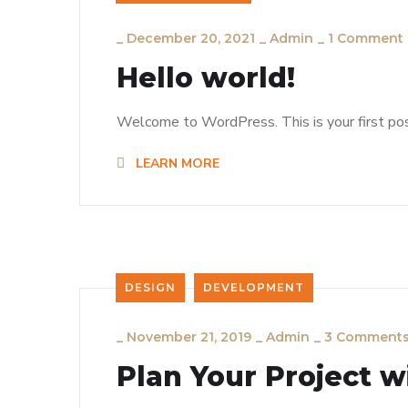
_
December 20, 2021
_
Admin
_
1 Comment
Hello world!
Welcome to WordPress. This is your first post.
LEARN MORE
DESIGN
DEVELOPMENT
_
November 21, 2019
_
Admin
_
3 Comment
Plan Your Project w