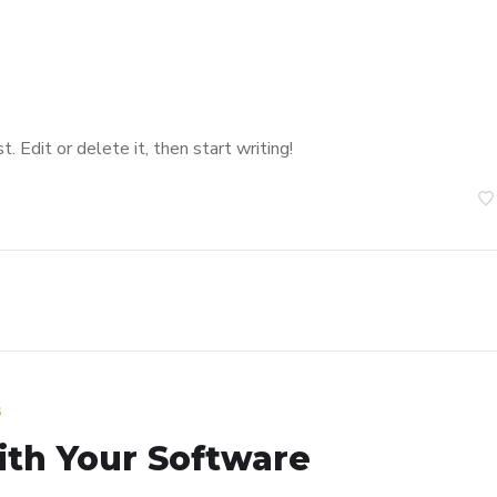
 Edit or delete it, then start writing!
s
ith Your Software