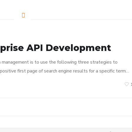
rprise API Development
n management is to use the following three strategies to
ositive first page of search engine results for a specific term…