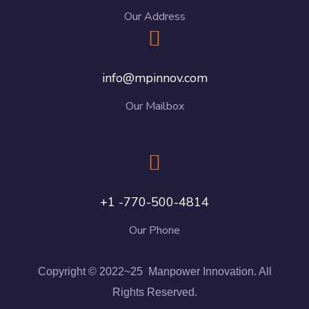
Our Address
info@mpinnov.com
Our Mailbox
+1 -770-500-4814
Our Phone
Copyright © 2022~25 Manpower Innovation. All
Rights Reserved.