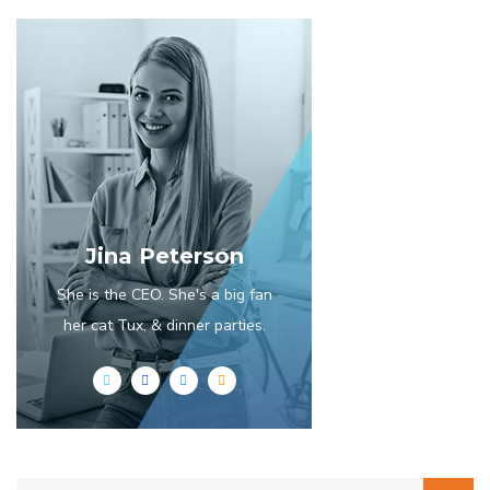
Jina Peterson
She is the CEO. She's a big fan
her cat Tux, & dinner parties.