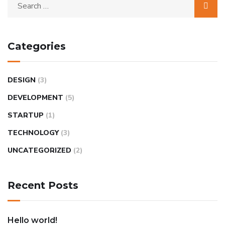
Categories
DESIGN
(3)
DEVELOPMENT
(5)
STARTUP
(1)
TECHNOLOGY
(3)
UNCATEGORIZED
(2)
Recent Posts
Hello world!