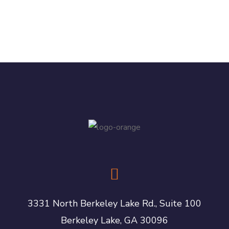
3331 North Berkeley Lake Rd., Suite 100
Berkeley Lake, GA 30096