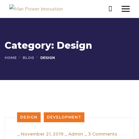
Category:
Design
HOME
BLOG
DESIGN
DESIGN
DEVELOPMENT
_
November 21, 2019
_
Admin
_
3 Comments