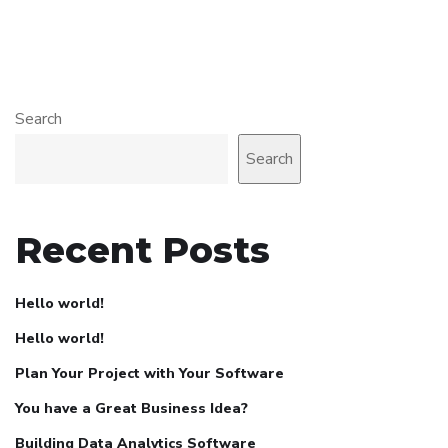
Search
Search
Recent Posts
Hello world!
Hello world!
Plan Your Project with Your Software
You have a Great Business Idea?
Building Data Analytics Software