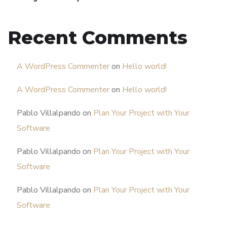
Recent Comments
A WordPress Commenter
on
Hello world!
A WordPress Commenter
on
Hello world!
Pablo Villalpando
on
Plan Your Project with Your
Software
Pablo Villalpando
on
Plan Your Project with Your
Software
Pablo Villalpando
on
Plan Your Project with Your
Software