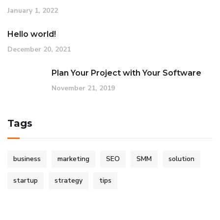
January 1, 2022
Hello world!
December 20, 2021
Plan Your Project with Your Software
November 21, 2019
Tags
business
marketing
SEO
SMM
solution
startup
strategy
tips