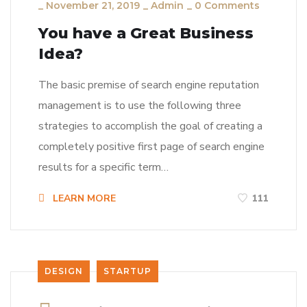
_
November 21, 2019
_
Admin
_
0 Comments
You have a Great Business
Idea?
The basic premise of search engine reputation
management is to use the following three
strategies to accomplish the goal of creating a
completely positive first page of search engine
results for a specific term…
LEARN MORE
111
DESIGN
STARTUP