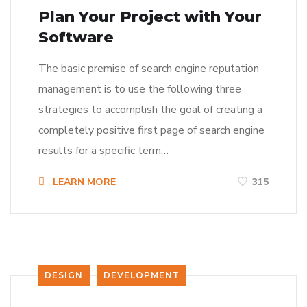
Plan Your Project with Your
Software
The basic premise of search engine reputation
management is to use the following three
strategies to accomplish the goal of creating a
completely positive first page of search engine
results for a specific term…
LEARN MORE
315
DESIGN
DEVELOPMENT