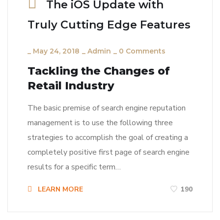
The iOS Update with
Truly Cutting Edge Features
_
May 24, 2018
_
Admin
_
0 Comments
Tackling the Changes of
Retail Industry
The basic premise of search engine reputation
management is to use the following three
strategies to accomplish the goal of creating a
completely positive first page of search engine
results for a specific term…
LEARN MORE
190