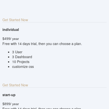
Get Started Now
individual
$499
/ year
Free with 14 days trial, then you can choose a plan.
3 User
3 Dashboard
10 Projects
customize css
Get Started Now
start-up
$899
/ year
Free with 14 days trial, then you can choose a plan.