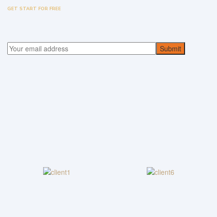
GET START FOR FREE
Submit