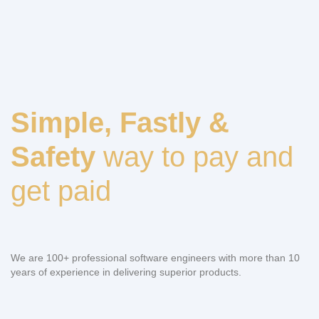
Simple, Fastly &
Safety
way to pay and
get paid
We are 100+ professional software engineers with more than 10
years of experience in delivering superior products.