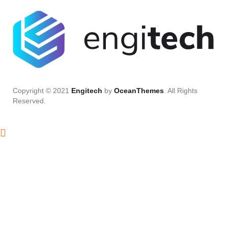
Copyright © 2021
Engitech
by
OceanThemes
. All Rights
Reserved.