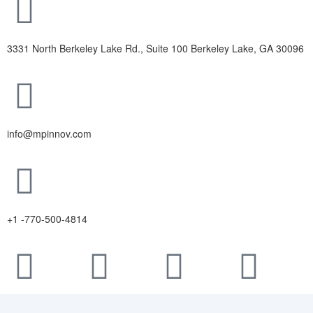
3331 North Berkeley Lake Rd., Suite 100 Berkeley Lake, GA 30096
info@mpinnov.com
+1 -770-500-4814