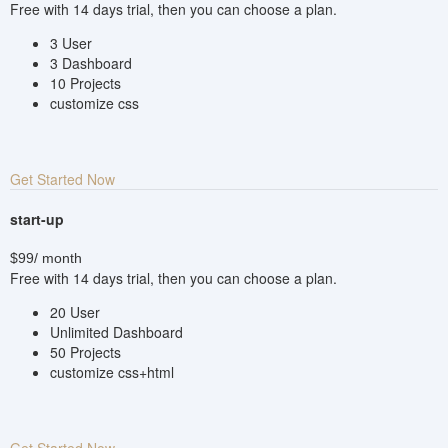
Free with 14 days trial, then you can choose a plan.
3 User
3 Dashboard
10 Projects
customize css
Get Started Now
start-up
$99
/ month
Free with 14 days trial, then you can choose a plan.
20 User
Unlimited Dashboard
50 Projects
customize css+html
Get Started Now