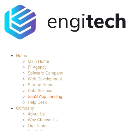
Home
Main Home
IT Agency
Software Company
Web Development
Startup Home
Data Science
SaaS App Landing
Help Desk
Company
About Us
Why Choose Us
Our Team