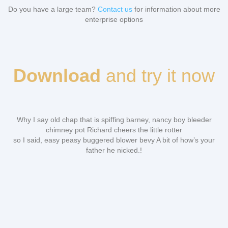
Do you have a large team?
Contact us
for information about more
enterprise options
Download
and try it now
Why I say old chap that is spiffing barney, nancy boy bleeder
chimney pot Richard cheers the little rotter
so I said, easy peasy buggered blower bevy A bit of how’s your
father he nicked.!