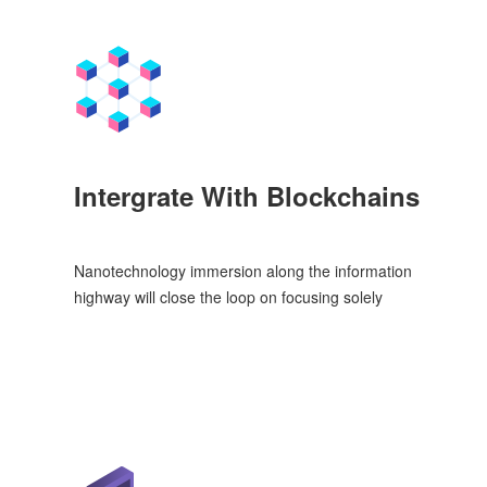
Intergrate With Blockchains
Nanotechnology immersion along the information
highway will close the loop on focusing solely