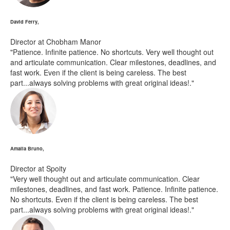
David Ferry,
Director at Chobham Manor
"Patience. Infinite patience. No shortcuts. Very well thought out
and articulate communication. Clear milestones, deadlines, and
fast work. Even if the client is being careless. The best
part...always solving problems with great original ideas!."
Amalia Bruno,
Director at Spoity
"Very well thought out and articulate communication. Clear
milestones, deadlines, and fast work. Patience. Infinite patience.
No shortcuts. Even if the client is being careless. The best
part...always solving problems with great original ideas!."