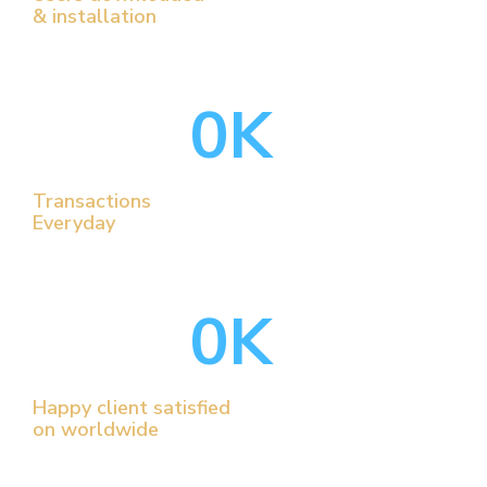
& installation
0
K
Transactions
Everyday
0
K
Happy client satisfied
on worldwide