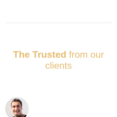
The Trusted
from our
clients