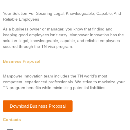
Your Solution For Securing Legal, Knowledgeable, Capable, And
Reliable Employees
As a business owner or manager, you know that finding and
keeping good employees isn’t easy. Manpower Innovation has the
solution: legal, knowledgeable, capable, and reliable employees
secured through the TN visa program.
Business Proposal
Manpower Innovation team includes the TN world’s most
competent, experienced professionals. We strive to maximize your
TN program benefits while minimizing potential liabilities.
Download Business Proposal
Contacts