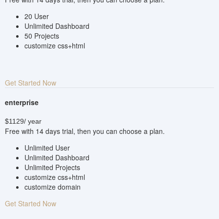
20 User
Unlimited Dashboard
50 Projects
customize css+html
Get Started Now
enterprise
$1129
/ year
Free with 14 days trial, then you can choose a plan.
Unlimited User
Unlimited Dashboard
Unlimited Projects
customize css+html
customize domain
Get Started Now