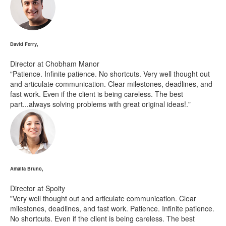
David Ferry,
Director at Chobham Manor
"Patience. Infinite patience. No shortcuts. Very well thought out
and articulate communication. Clear milestones, deadlines, and
fast work. Even if the client is being careless. The best
part...always solving problems with great original ideas!."
Amalia Bruno,
Director at Spoity
"Very well thought out and articulate communication. Clear
milestones, deadlines, and fast work. Patience. Infinite patience.
No shortcuts. Even if the client is being careless. The best