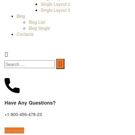
Single Layout 2
Single Layout 3
Blog
Blog List
Blog Single
Contacts
Have Any Questions?
+1-800-456-478-23
free quote