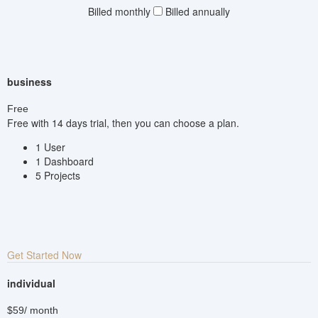
Billed monthly
Billed annually
business
Free
Free with 14 days trial, then you can choose a plan.
1 User
1 Dashboard
5 Projects
Get Started Now
individual
$59
/ month