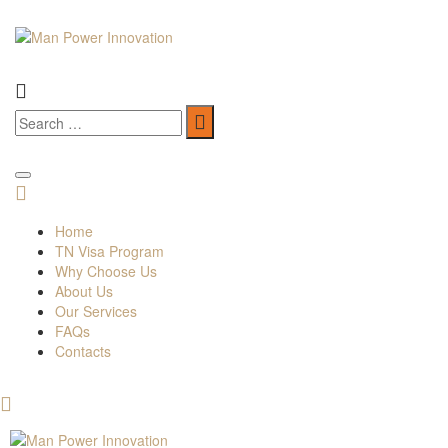
Home
TN Visa Program
Why Choose Us
About Us
Our Services
FAQs
Contacts