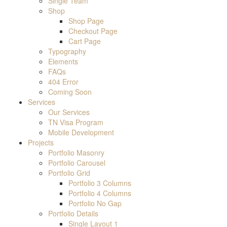
Single Team
Shop
Shop Page
Checkout Page
Cart Page
Typography
Elements
FAQs
404 Error
Coming Soon
Services
Our Services
TN Visa Program
Mobile Development
Projects
Portfolio Masonry
Portfolio Carousel
Portfolio Grid
Portfolio 3 Columns
Portfolio 4 Columns
Portfolio No Gap
Portfolio Details
Single Layout 1