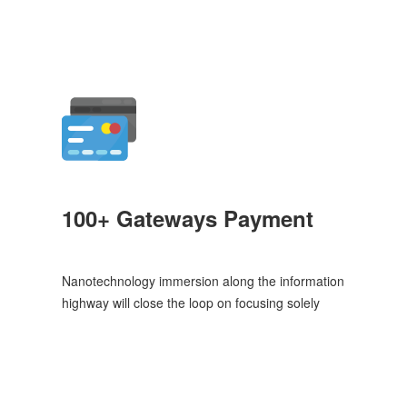
100+ Gateways Payment
Nanotechnology immersion along the information
highway will close the loop on focusing solely