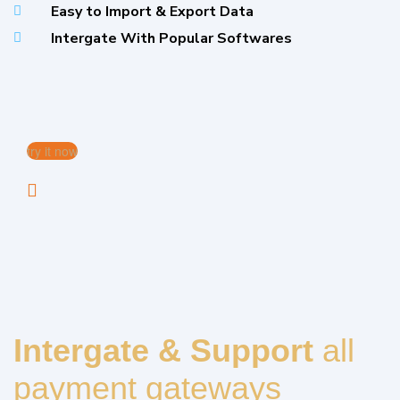
Easy to Import & Export Data
Intergate With Popular Softwares
try it now
Intergate & Support
all
payment gateways