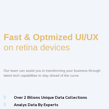
Fast & Optmized UI/UX
on retina devices
Our team can assist you in transforming your business through
latest tech capabilities to stay ahead of the curve.
Over 2 Bilions Unique Data Collections
Analys Data By Experts