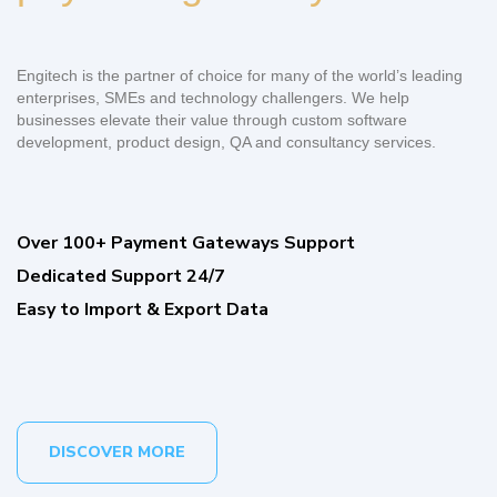
Engitech is the partner of choice for many of the world’s leading
enterprises, SMEs and technology challengers. We help
businesses elevate their value through custom software
development, product design, QA and consultancy services.
Over 100+ Payment Gateways Support
Dedicated Support 24/7
Easy to Import & Export Data
DISCOVER MORE