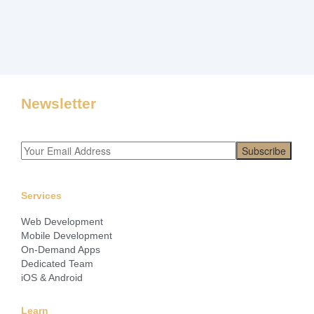
Newsletter
Services
Web Development
Mobile Development
On-Demand Apps
Dedicated Team
iOS & Android
Learn