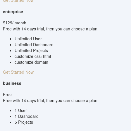
enterprise
$129
/ month
Free with 14 days trial, then you can choose a plan.
Unlimited User
Unlimited Dashboard
Unlimited Projects
customize css+html
customize domain
Get Started Now
business
Free
Free with 14 days trial, then you can choose a plan.
1 User
1 Dashboard
5 Projects