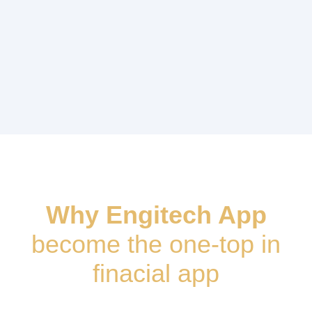
Why Engitech App
become the one-top in
finacial app