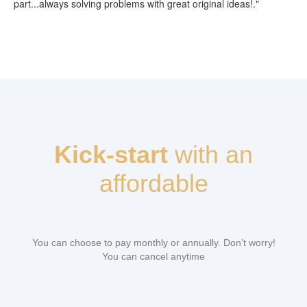
part...always solving problems with great original ideas!."
Kick-start
with an
affordable
You can choose to pay monthly or annually. Don’t worry!
You can cancel anytime