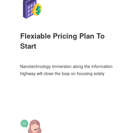
Flexiable Pricing Plan To
Start
Nanotechnology immersion along the information
highway will close the loop on focusing solely