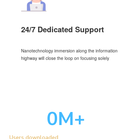
24/7 Dedicated Support
Nanotechnology immersion along the information
highway will close the loop on focusing solely
0
M+
Users downloaded