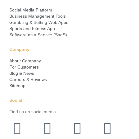
Social Media Platform
Business Management Tools
Gambling & Betting Web Apps
Sports and Fitness App
Software as a Service (SaaS)
Company
About Company
For Customers
Blog & News
Careers & Reviews
Sitemap
Social
Find us on social media