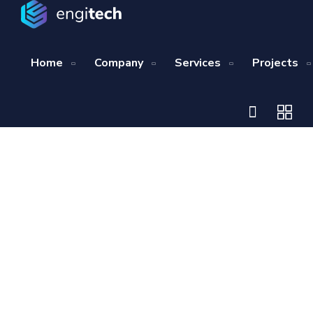
Home
Company
Services
Projects