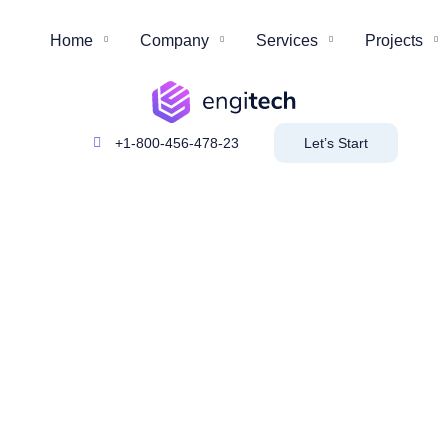
Home
Company
Services
Projects
+1-800-456-478-23
Let’s Start